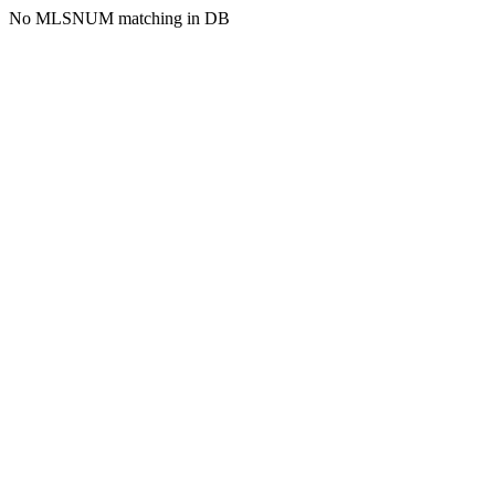
No MLSNUM matching in DB