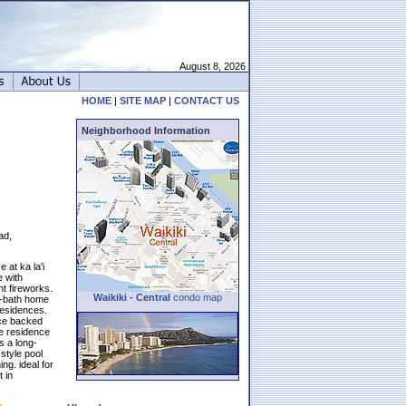
August 8, 2026
HOME
|
SITE MAP
|
CONTACT US
Neighborhood Information
ad,
 at ka la'i
e with
ht fireworks.
Waikiki - Central
condo map
5-bath home
residences.
nce backed
the residence
s a long-
-style pool
ng. ideal for
 in