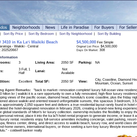
|
Sort By Price
|
Sort By Bedroom
|
Sort By Neighborhood
|
Sort By Building
# 3410 in Ka Laʻi Waikiki Beach
$4,500,000
Fee Simple
ratoga - Waikiki - Central
$4,500,000
Original List Price:
: 202520667
308
Days On Market:
Information
rooms:
3
Living Area:
2050 SF
Parking:
NA
3 Full, 1
Not
s:
Lanai:
Half
Available
City, Coastline, Diamond He
ition:
Excellent
Total SF:
2050 SF
View:
Mountain, Ocean, Sunset
ing Agent Remarks:
"back to market--renovation complete! luxury full-ocean view residence
 hilton lxr | waikiki it is a rare opportunity to own a fully renovated, high-floor luxury residenc
ing views of the pacific ocean, diamond head, honolulu's iconic coastline, plus the friday nig
tioned above waikiki and oriented toward unforgettable sunsets, this spacious 3-bedroom, 3.
 approximately 2,050 square feet and delivers a true residential layout rarely found in hotel 
leted the hotel-designated renovation in february 2026, creating a brand-new living experie
e global standards of hilton's lxr luxury collection. ownership includes the flexibility to enjoy 
personal retreat, place it into the ka la?i hotel rental program to generate income, or lease it a
luxury rental. residents enjoy full-service amenities including concierge, valet parking, resort
pa, fitness center, dining, and direct access to waikiki beach, luxury row, and world-class dini
nd-home owners, international buyers, or those seeking a turn-key luxury lifestyle investment
ulu." - coldwell banker realty