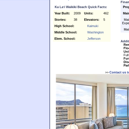
Finan
Ka Laʻi Waikiki Beach Quick Facts:
Pro
Year Built:
2009
Units:
462
Mai
Stories:
38
Elevators:
5
Main
Expe
High School:
Kaimuki
Mai
Middle School:
Washington
Elem. School:
Jefferson
Addit
Re
Flo
Uni
Full
Fur
Dis
Par
>>
Contact us t