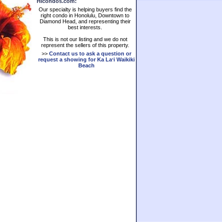
HIcondos.com:
Our specialty is helping buyers find the
right condo in Honolulu, Downtown to
Diamond Head, and representing their
best interests.
This is not our listing and we do not
represent the sellers of this property.
>>
Contact us to ask a question or
request a showing for
Ka Laʻi Waikiki
Beach