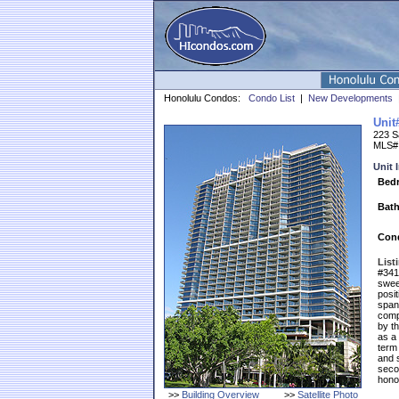
Honolulu Condos:
Condo List
|
New Developments
Unit
223 Sa
MLS#
Unit 
Bed
Bath
Cond
List
#3410
sweep
posi
spans
comp
by th
as a 
term 
and s
seco
honol
>>
Building Overview
>>
Satellite Photo