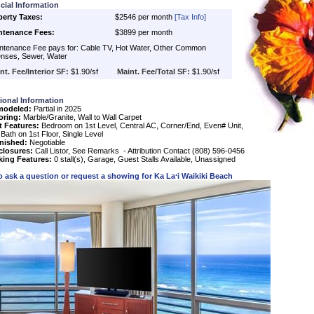
cial Information
perty Taxes:
$2546 per month
[Tax Info]
ntenance Fees:
$3899 per month
tenance Fee pays for: Cable TV, Hot Water, Other Common
nses, Sewer, Water
nt. Fee/Interior SF:
$1.90/sf
Maint. Fee/Total SF:
$1.90/sf
ional Information
modeled:
Partial in 2025
oring:
Marble/Granite, Wall to Wall Carpet
t Features:
Bedroom on 1st Level, Central AC, Corner/End, Even# Unit,
 Bath on 1st Floor, Single Level
nished:
Negotiable
closures:
Call Listor, See Remarks - Attribution Contact (808) 596-0456
king Features:
0 stall(s), Garage, Guest Stalls Available, Unassigned
o ask a question or request a showing for
Ka Laʻi Waikiki Beach