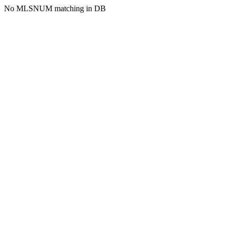
No MLSNUM matching in DB