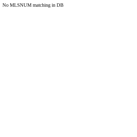
No MLSNUM matching in DB