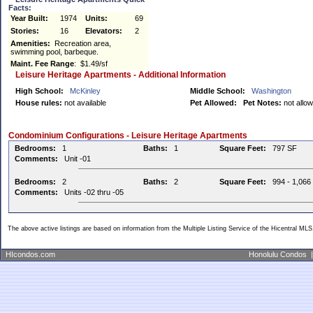
Facts:
Year Built:
1974
Units:
69
Stories:
16
Elevators:
2
Amenities:
Recreation area,
swimming pool, barbeque.
Maint. Fee Range
: $1.49/sf
Leisure Heritage Apartments - Additional Information
High School:
McKinley
Middle School:
Washington
House rules:
not available
Pet Allowed:
Pet Notes:
not allo
Condominium Configurations - Leisure Heritage Apartments
Bedrooms:
1
Baths:
1
Square Feet:
797 SF
Comments:
Unit -01
Bedrooms:
2
Baths:
2
Square Feet:
994 - 1,066
Comments:
Units -02 thru -05
The above active listings are based on information from the Multiple Listing Service of the Hicentral MLS
HIcondos.com
Honolulu Condos