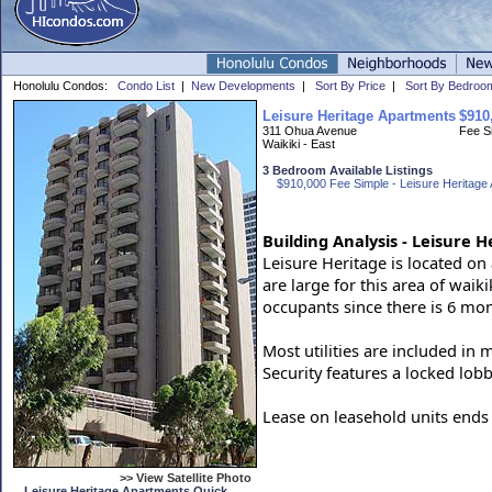
Honolulu Condos:
Condo List
|
New Developments
|
Sort By Price
|
Sort By Bedroo
Leisure Heritage Apartments
$910
311 Ohua Avenue
Fee S
Waikiki - East
3 Bedroom Available Listings
$910,000 Fee Simple - Leisure Heritage 
Building Analysis - Leisure 
Leisure Heritage is located on 
are large for this area of wai
occupants since there is 6 mo
Most utilities are included in 
Security features a locked lobb
Lease on leasehold units ends 
>> View Satellite Photo
Leisure Heritage Apartments Quick