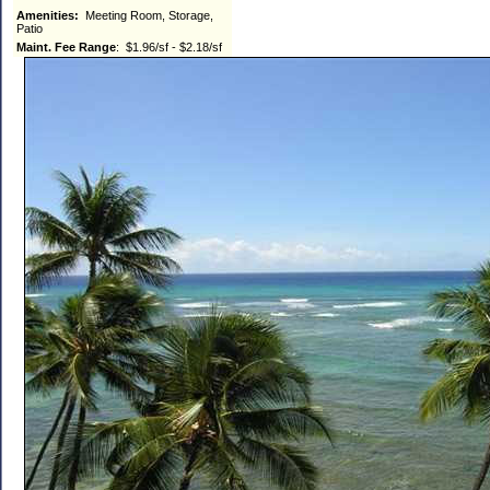
Amenities:
Meeting Room, Storage,
Patio
Maint. Fee Range
: $1.96/sf - $2.18/sf