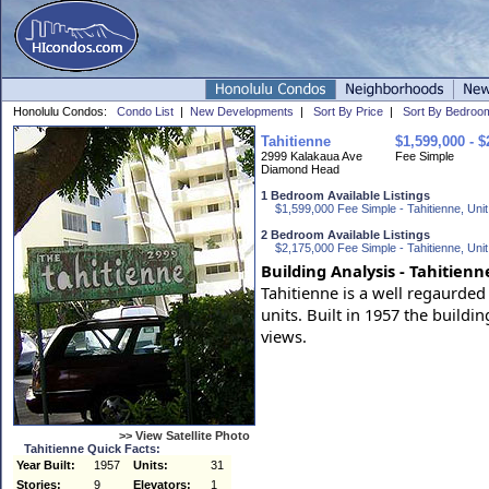
Honolulu Condos:
Condo List
|
New Developments
|
Sort By Price
|
Sort By Bedroo
Tahitienne
$1,599,000 - $
2999 Kalakaua Ave
Fee Simple
Diamond Head
1 Bedroom Available Listings
$1,599,000 Fee Simple - Tahitienne, Unit
2 Bedroom Available Listings
$2,175,000 Fee Simple - Tahitienne, Unit
Building Analysis - Tahitienn
Tahitienne is a well regaurded
units. Built in 1957 the build
views.
>> View Satellite Photo
Tahitienne Quick Facts:
Year Built:
1957
Units:
31
Stories:
9
Elevators:
1