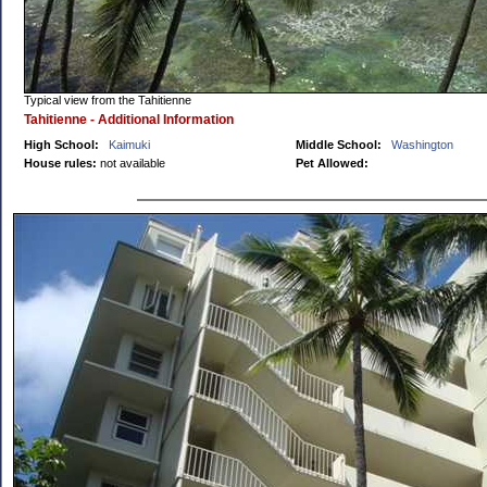
Typical view from the Tahitienne
Tahitienne - Additional Information
High School:
Kaimuki
Middle School:
Washington
House rules:
not available
Pet Allowed: