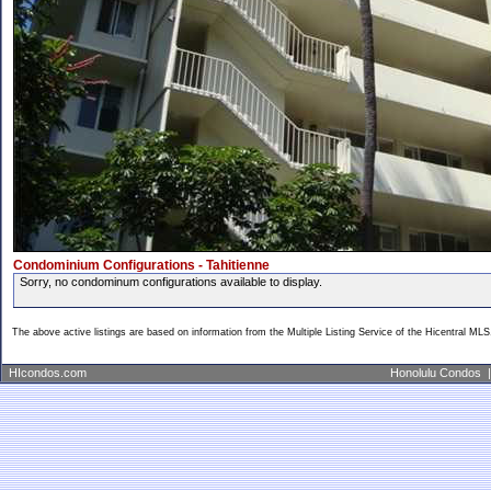
Condominium Configurations - Tahitienne
Sorry, no condominum configurations available to display.
The above active listings are based on information from the Multiple Listing Service of the Hicentral MLS
HIcondos.com
Honolulu Condos